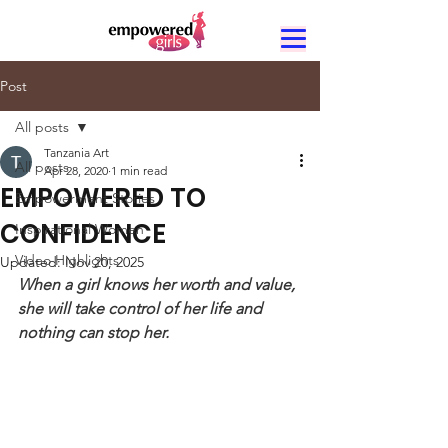
Post
All posts
Tanzania Art
All posts
Apr 28, 2020
1 min read
EMPOWERED TO
Empowerment Stories
CONFIDENCE
Inspirational Women
Video Highlights
Updated:
Nov 20, 2025
When a girl knows her worth and value, 
she will take control of her life and 
nothing can stop her.