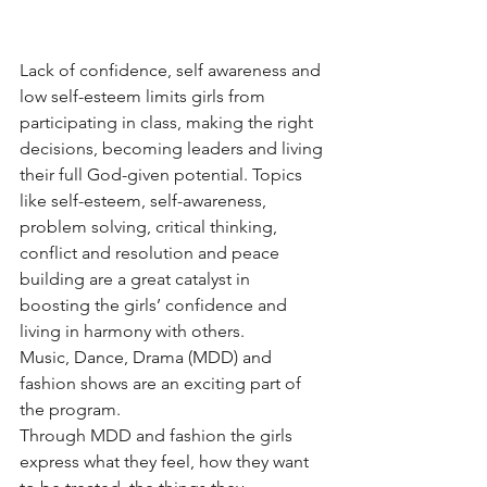
Lack of confidence, self awareness and 
low self-esteem limits girls from 
participating in class, making the right 
decisions, becoming leaders and living 
their full God-given potential. Topics 
like self-esteem, self-awareness, 
problem solving, critical thinking, 
conflict and resolution and peace 
building are a great catalyst in 
boosting the girls’ confidence and 
living in harmony with others.
Music, Dance, Drama (MDD) and 
fashion shows are an exciting part of 
the program.
Through MDD and fashion the girls 
express what they feel, how they want 