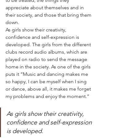
to be treated, the things they 
appreciate about themselves and in 
their society, and those that bring them 
down.
As girls show their creativity, 
confidence and self-expression is 
developed. The girls from the different 
clubs record audio albums, which are 
played on radio to send the message 
home in the society. As one of the girls 
puts it “Music and dancing makes me 
so happy, I can be myself when I sing 
or dance, above all, it makes me forget 
my problems and enjoy the moment.”
As girls show their creativity, 
confidence and self-expression 
is developed.