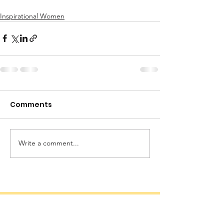
Inspirational Women
Comments
Write a comment...
Quick Links
Documents
Our Programs
Certificate of Registration