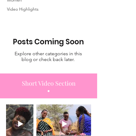
Highlights
Women
Video Highlights
Posts Coming Soon
Explore other categories in this
blog or check back later.
Short Video Section