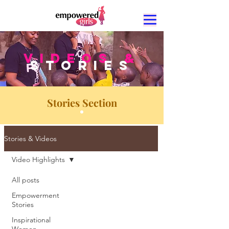
VIDEOS &
STORIES
Stories Section
Stories & Videos
Video Highlights
All posts
Video
Empowerment
Stories
Inspirational