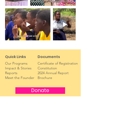
Quick Links
Documents
Our Programs
Certificate of Registration
Impact & Stories
Constitution
Reports​
2024 Annual Report
Meet the Founder
Brochure
Donate